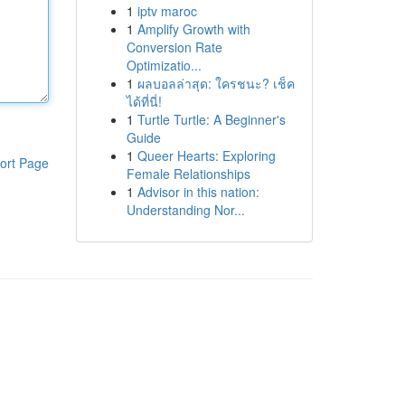
1
iptv maroc
1
Amplify Growth with
Conversion Rate
Optimizatio...
1
ผลบอลล่าสุด: ใครชนะ? เช็ค
ได้ที่นี่!
1
Turtle Turtle: A Beginner's
Guide
1
Queer Hearts: Exploring
ort Page
Female Relationships
1
Advisor in this nation:
Understanding Nor...