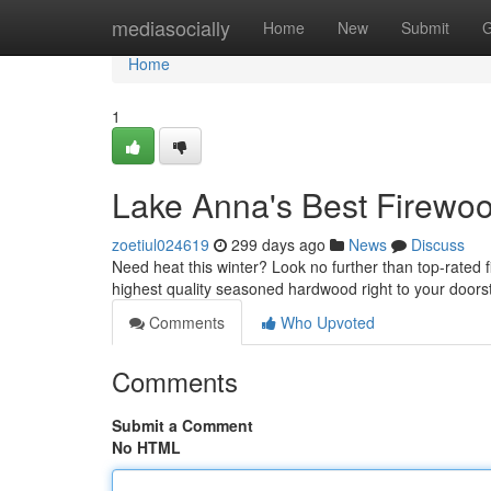
Home
mediasocially
Home
New
Submit
G
Home
1
Lake Anna's Best Firew
zoetiul024619
299 days ago
News
Discuss
Need heat this winter? Look no further than top-rated 
highest quality seasoned hardwood right to your door
Comments
Who Upvoted
Comments
Submit a Comment
No HTML