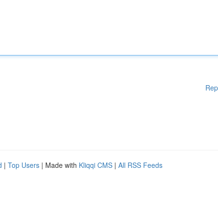
Rep
d
|
Top Users
| Made with
Kliqqi CMS
|
All RSS Feeds