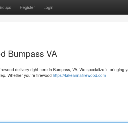
roups
Register
Login
ood Bumpass VA
firewood delivery right here in Bumpass, VA. We specialize in bringing 
step. Whether you're firewood
https://lakeannafirewood.com