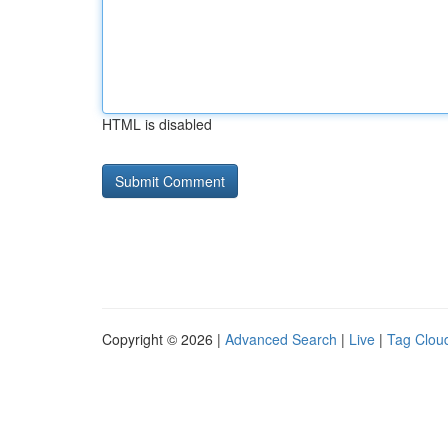
HTML is disabled
Copyright © 2026 |
Advanced Search
|
Live
|
Tag Clou