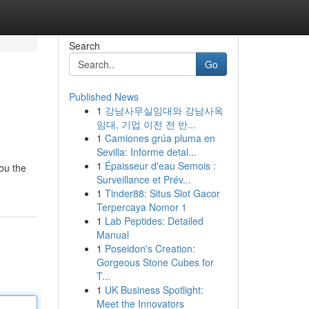
Search
Go
Published News
1
강남사무실임대와 강남사옥
임대, 기업 이전 전 반...
1
Camiones grúa pluma en
Sevilla: Informe detal...
1
Épaisseur d'eau Semois :
you the
Surveillance et Prév...
1
Tinder88: Situs Slot Gacor
Terpercaya Nomor 1
1
Lab Peptides: Detailed
Manual
1
Poseidon's Creation:
Gorgeous Stone Cubes for
T...
1
UK Business Spotlight:
Meet the Innovators