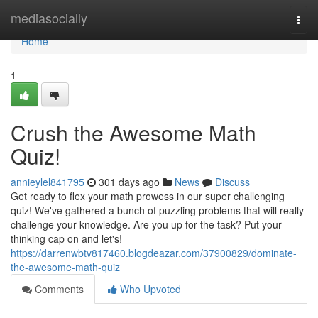
Home
mediasocially
Togg
navi
Home
1
Crush the Awesome Math
Quiz!
annieylel841795
301 days ago
News
Discuss
Get ready to flex your math prowess in our super challenging
quiz! We've gathered a bunch of puzzling problems that will really
challenge your knowledge. Are you up for the task? Put your
thinking cap on and let's!
https://darrenwbtv817460.blogdeazar.com/37900829/dominate-
the-awesome-math-quiz
Comments
Who Upvoted