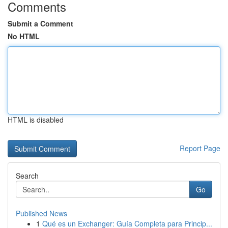
Comments
Submit a Comment
No HTML
HTML is disabled
Report Page
Search
Go
Published News
1
Qué es un Exchanger: Guía Completa para Princip...