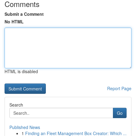
Comments
Submit a Comment
No HTML
HTML is disabled
Report Page
Search
Go
Published News
1
Finding an Fleet Management Box Creator: Which ...