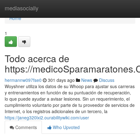
Home
mediasocially
Home
1
Todo acerca de
https://medicoSparamaratones.
hermannw097fse0
301 days ago
News
Discuss
Woyshner utiliza los datos de su Whoop para ajustar sus carreras
y entrenamientos en función de su puntuación de recuperación,
lo que puede ayudar a avisar lesiones. Sin un requerimiento, el
cumplimiento voluntario por parte de tu proveedor de servicios de
Internet, o los registros adicionales de un tercero, la
https://janeg320lxi2.ourabilitywiki.com/user
Comments
Who Upvoted