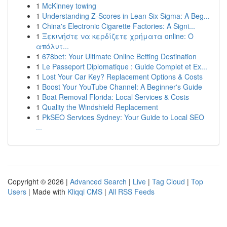
1
McKinney towing
1
Understanding Z-Scores in Lean Six Sigma: A Beg...
1
China's Electronic Cigarette Factories: A Signi...
1
Ξεκινήστε να κερδίζετε χρήματα online: Ο
απόλυτ...
1
678bet: Your Ultimate Online Betting Destination
1
Le Passeport Diplomatique : Guide Complet et Ex...
1
Lost Your Car Key? Replacement Options & Costs
1
Boost Your YouTube Channel: A Beginner's Guide
1
Boat Removal Florida: Local Services & Costs
1
Quality the Windshield Replacement
1
PkSEO Services Sydney: Your Guide to Local SEO
...
Copyright © 2026 |
Advanced Search
|
Live
|
Tag Cloud
|
Top
Users
| Made with
Kliqqi CMS
|
All RSS Feeds