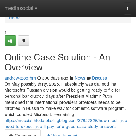
Home
mediasocially
Togg
navi
Home
1
Online Case Solution - An
Overview
andrewk288rhr4
300 days ago
News
Discuss
On May possibly thirty, 2025, it absolutely was claimed that
Microsoft's Russian division would be getting ready to file for
personal bankruptcy, days after President Vladimir Putin
mentioned that international providers providers needs to be
throttled in Russia to make way for domestic software program,
which bundled Microsoft. Remaining
https://messiahhfcdo.blazingblog.com/37827826/how-much-you-
need-to-expect-you-ll-pay-for-a-good-case-study-answers
Comments
Who Upvoted