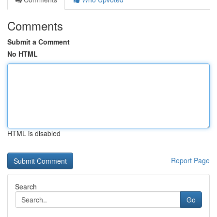
Comments
Submit a Comment
No HTML
HTML is disabled
Report Page
Search
Go