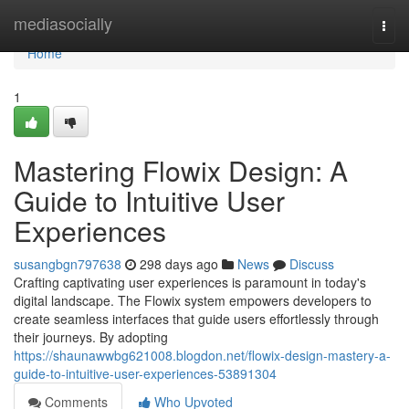
Home
mediasocially
Togg
navi
Home
1
Mastering Flowix Design: A
Guide to Intuitive User
Experiences
susangbgn797638
298 days ago
News
Discuss
Crafting captivating user experiences is paramount in today's
digital landscape. The Flowix system empowers developers to
create seamless interfaces that guide users effortlessly through
their journeys. By adopting
https://shaunawwbg621008.blogdon.net/flowix-design-mastery-a-
guide-to-intuitive-user-experiences-53891304
Comments
Who Upvoted