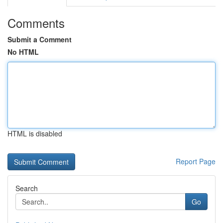
Comments
Submit a Comment
No HTML
HTML is disabled
Report Page
Search
Go