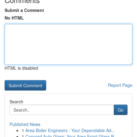
Submit a Comment
No HTML
HTML is disabled
Report Page
Search
Go
Published News
1
Area Boiler Engineers : Your Dependable Ad...
1
Concord Auto Glass: Your Area Front Glass R...