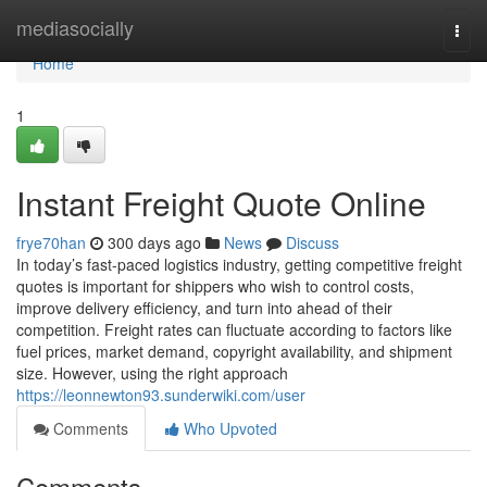
Home
mediasocially
Togg
navi
Home
1
Instant Freight Quote Online
frye70han
300 days ago
News
Discuss
In today’s fast-paced logistics industry, getting competitive freight
quotes is important for shippers who wish to control costs,
improve delivery efficiency, and turn into ahead of their
competition. Freight rates can fluctuate according to factors like
fuel prices, market demand, copyright availability, and shipment
size. However, using the right approach
https://leonnewton93.sunderwiki.com/user
Comments
Who Upvoted
Comments