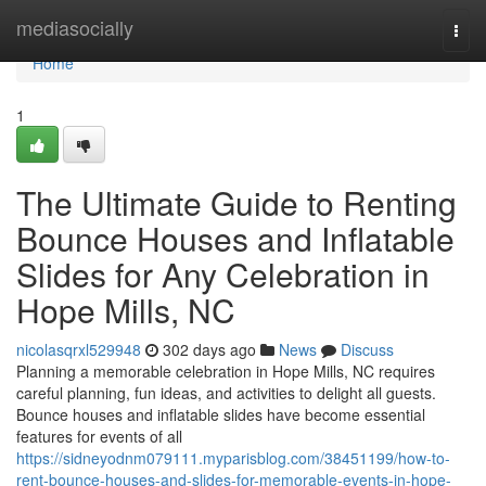
Home
mediasocially
Togg
navi
Home
1
The Ultimate Guide to Renting
Bounce Houses and Inflatable
Slides for Any Celebration in
Hope Mills, NC
nicolasqrxl529948
302 days ago
News
Discuss
Planning a memorable celebration in Hope Mills, NC requires
careful planning, fun ideas, and activities to delight all guests.
Bounce houses and inflatable slides have become essential
features for events of all
https://sidneyodnm079111.myparisblog.com/38451199/how-to-
rent-bounce-houses-and-slides-for-memorable-events-in-hope-