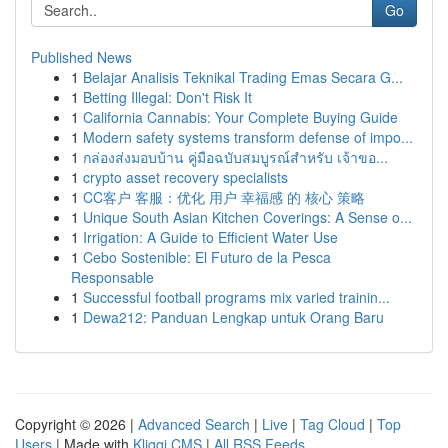
Go
Published News
1
Belajar Analisis Teknikal Trading Emas Secara G...
1
Betting Illegal: Don't Risk It
1
California Cannabis: Your Complete Buying Guide
1
Modern safety systems transform defense of impo...
1
กล่องส่งมอบบ้าน คู่มือฉบับสมบูรณ์สำหรับ เจ้าขอ...
1
crypto asset recovery specialists
1
CC客户 客服：优化 用户 幸福感 的 核心 策略
1
Unique South Asian Kitchen Coverings: A Sense o...
1
Irrigation: A Guide to Efficient Water Use
1
Cebo Sostenible: El Futuro de la Pesca
Responsable
1
Successful football programs mix varied trainin...
1
Dewa212: Panduan Lengkap untuk Orang Baru
Copyright © 2026 |
Advanced Search
|
Live
|
Tag Cloud
|
Top
Users
| Made with
Kliqqi CMS
|
All RSS Feeds