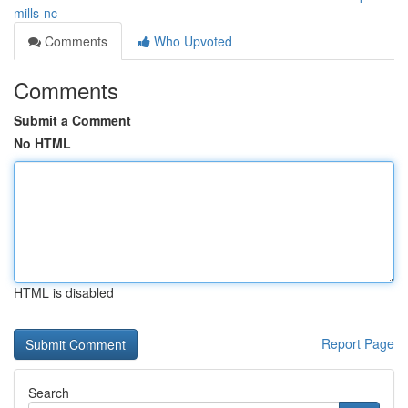
mills-nc
Comments
Who Upvoted
Comments
Submit a Comment
No HTML
HTML is disabled
Report Page
Search