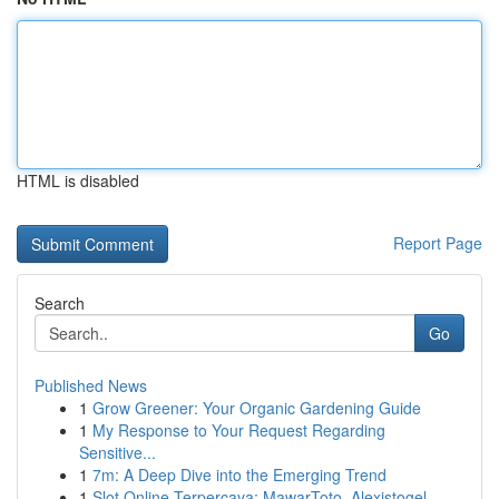
HTML is disabled
Report Page
Search
Go
Published News
1
Grow Greener: Your Organic Gardening Guide
1
My Response to Your Request Regarding
Sensitive...
1
7m: A Deep Dive into the Emerging Trend
1
Slot Online Terpercaya: MawarToto, Alexistogel,...