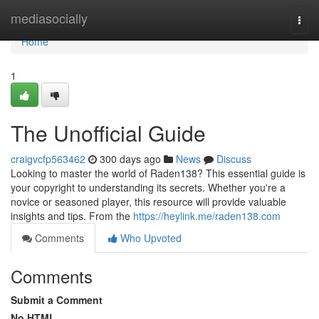
Home
mediasocially
Togg
navi
Home
1
The Unofficial Guide
craigvcfp563462
300 days ago
News
Discuss
Looking to master the world of Raden138? This essential guide is
your copyright to understanding its secrets. Whether you're a
novice or seasoned player, this resource will provide valuable
insights and tips. From the
https://heylink.me/raden138.com
Comments
Who Upvoted
Comments
Submit a Comment
No HTML