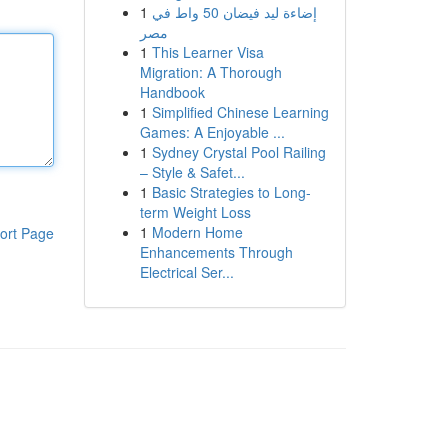
1
إضاءة ليد فيضان 50 واط في
مصر
1
This Learner Visa
Migration: A Thorough
Handbook
1
Simplified Chinese Learning
Games: A Enjoyable ...
1
Sydney Crystal Pool Railing
– Style & Safet...
1
Basic Strategies to Long-
term Weight Loss
1
Modern Home
ort Page
Enhancements Through
Electrical Ser...