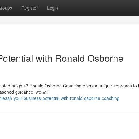
roups
Register
Login
otential with Ronald Osborne
ented heights? Ronald Osborne Coaching offers a unique approach to 
seasoned guidance, we will
leash-your-business-potential-with-ronald-osborne-coaching