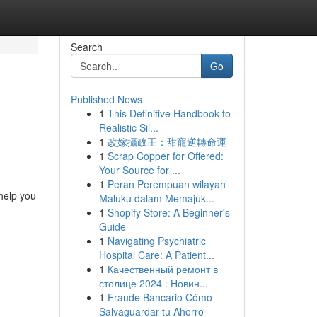
Search
Go
Published News
1
This Definitive Handbook to
Realistic Sil...
1
改嫁攝政王：甜寵逆轉命運
1
Scrap Copper for Offered:
Your Source for ...
1
Peran Perempuan wilayah
help you
Maluku dalam Memajuk...
1
Shopify Store: A Beginner's
Guide
1
Navigating Psychiatric
Hospital Care: A Patient...
1
Качественный ремонт в
столице 2024 : Новин...
1
Fraude Bancario Cómo
Salvaguardar tu Ahorro