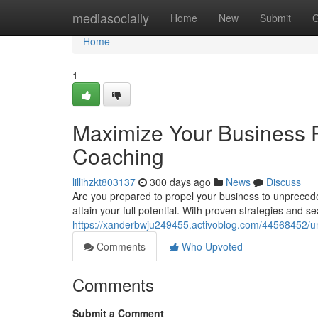
Home
mediasocially
Home
New
Submit
G
Home
1
Maximize Your Business P
Coaching
lillihzkt803137
300 days ago
News
Discuss
Are you prepared to propel your business to unpreced
attain your full potential. With proven strategies and 
https://xanderbwju249455.activoblog.com/44568452/un
Comments
Who Upvoted
Comments
Submit a Comment