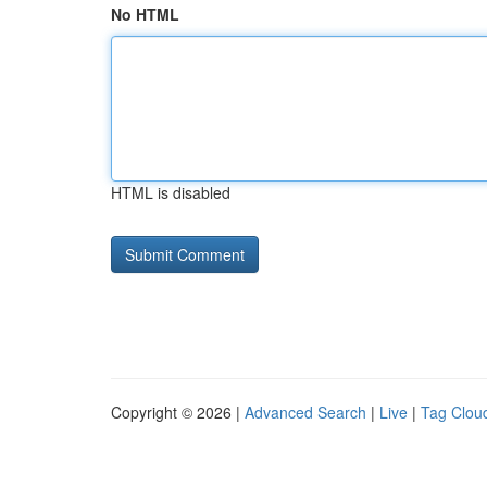
No HTML
HTML is disabled
Copyright © 2026 |
Advanced Search
|
Live
|
Tag Clou