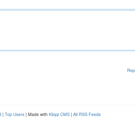
Rep
d
|
Top Users
| Made with
Kliqqi CMS
|
All RSS Feeds