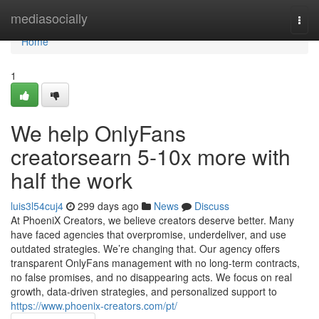
Home
mediasocially
Togg
navi
Home
1
We help OnlyFans
creatorsearn 5-10x more with
half the work
luis3l54cuj4
299 days ago
News
Discuss
At PhoeniX Creators, we believe creators deserve better. Many
have faced agencies that overpromise, underdeliver, and use
outdated strategies. We’re changing that. Our agency offers
transparent OnlyFans management with no long-term contracts,
no false promises, and no disappearing acts. We focus on real
growth, data-driven strategies, and personalized support to
https://www.phoenix-creators.com/pt/