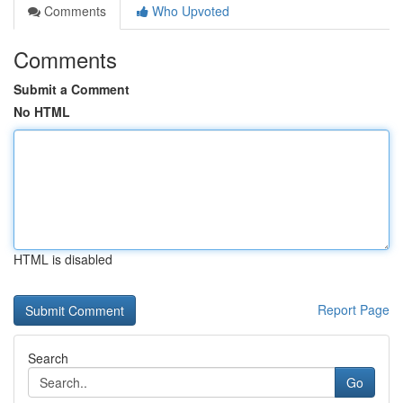
Comments
Who Upvoted
Comments
Submit a Comment
No HTML
HTML is disabled
Report Page
Search
Go