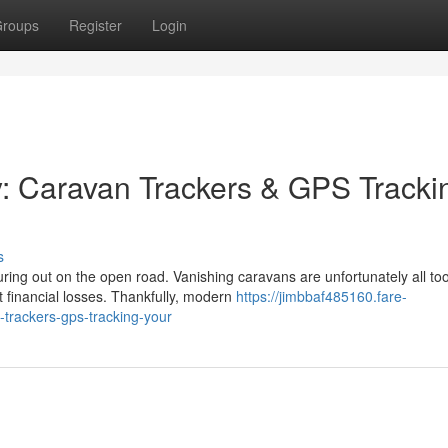
roups
Register
Login
y: Caravan Trackers & GPS Tracki
s
ing out on the open road. Vanishing caravans are unfortunately all to
 financial losses. Thankfully, modern
https://jimbbaf485160.fare-
trackers-gps-tracking-your