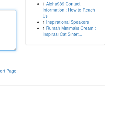
1
Alpha989 Contact
Information : How to Reach
Us
1
Inspirational Speakers
1
Rumah Minimalis Cream :
Inspirasi Cat Sintet...
ort Page