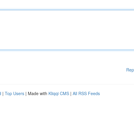
Rep
d
|
Top Users
| Made with
Kliqqi CMS
|
All RSS Feeds