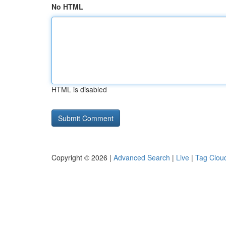
No HTML
HTML is disabled
Copyright © 2026 |
Advanced Search
|
Live
|
Tag Clou