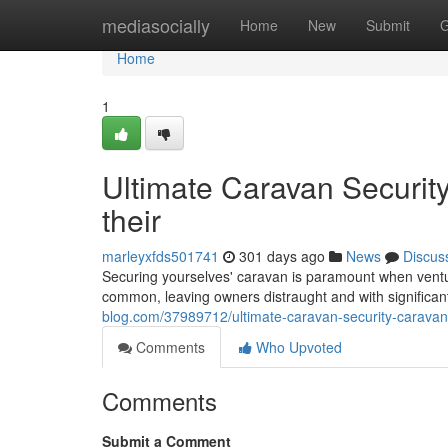
Home
mediasocially
Home
New
Submit
G
Home
1
Ultimate Caravan Securit
their
marleyxfds501741
301 days ago
News
Discus
Securing yourselves' caravan is paramount when ventur
common, leaving owners distraught and with significant
blog.com/37989712/ultimate-caravan-security-caravan-
Comments
Who Upvoted
Comments
Submit a Comment