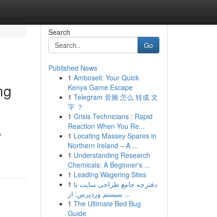
Search
Go
Published News
1
Amboseli: Your Quick
ng
Kenya Game Escape
1
Telegram 音频 怎么 转成 文
字 ？
1
Crisis Technicians : Rapid
Reaction When You Re...
o
1
Locating Massey Spares in
Northern Ireland – A ...
1
Understanding Research
Chemicals: A Beginner's ...
1
Leading Wagering Sites
1
دفترچه جامع طراحی سایت با
سیستم وردپرس: از ...
1
The Ultimate Bed Bug
Guide