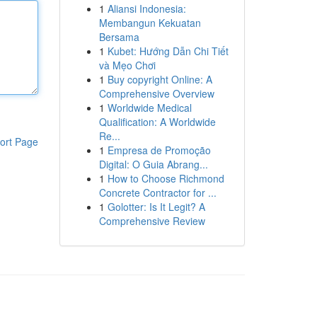
1
Aliansi Indonesia:
Membangun Kekuatan
Bersama
1
Kubet: Hướng Dẫn Chi Tiết
và Mẹo Chơi
1
Buy copyright Online: A
Comprehensive Overview
1
Worldwide Medical
Qualification: A Worldwide
Re...
ort Page
1
Empresa de Promoção
Digital: O Guia Abrang...
1
How to Choose Richmond
Concrete Contractor for ...
1
Golotter: Is It Legit? A
Comprehensive Review