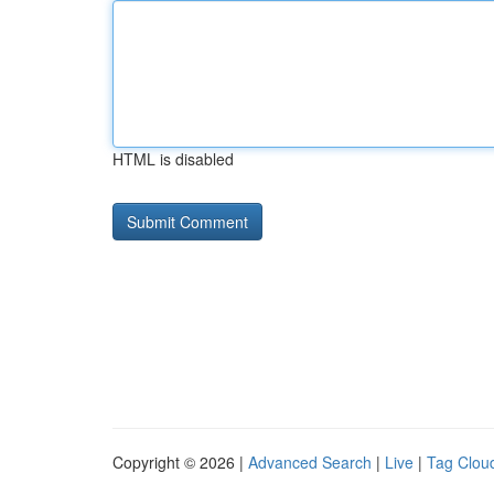
HTML is disabled
Copyright © 2026 |
Advanced Search
|
Live
|
Tag Clou