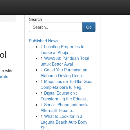
Search
Go
Published News
1
Locating Properties to
ol
Lease at Abuja:...
1
Wow388: Panduan Total
untuk Bettor Awal
1
Could You Purchase an
r a wide
Alabama Driving Licen...
arate-
1
Máquinas de Tortilla: Guía
Completa para tu Neg...
1
Digital Education :
Transforming the Educat...
1
Servis iPhone Indonesia:
Alternatif Tepat u...
1
What to Look for in a
Laguna Beach Auto Body
Sh...