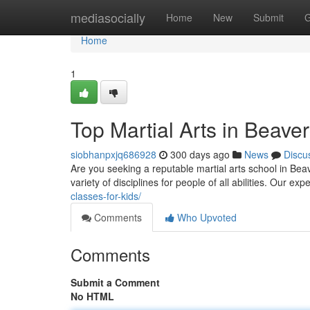
Home
mediasocially
Home
New
Submit
G
Home
1
Top Martial Arts in Beave
siobhanpxjq686928
300 days ago
News
Discu
Are you seeking a reputable martial arts school in Bea
variety of disciplines for people of all abilities. Our e
classes-for-kids/
Comments
Who Upvoted
Comments
Submit a Comment
No HTML