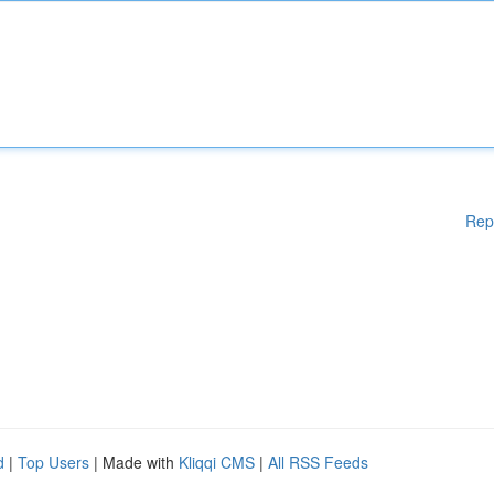
Rep
d
|
Top Users
| Made with
Kliqqi CMS
|
All RSS Feeds