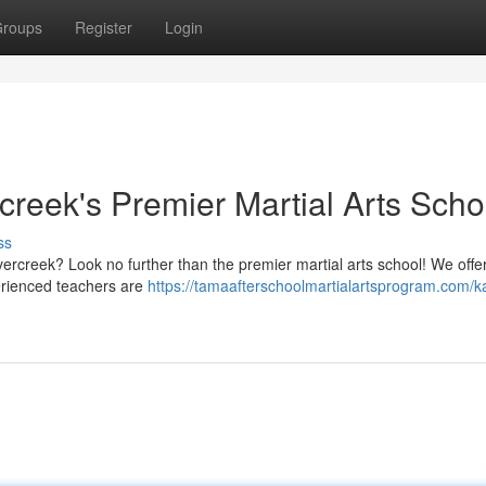
roups
Register
Login
rcreek's Premier Martial Arts Scho
ss
vercreek? Look no further than the premier martial arts school! We offe
xperienced teachers are
https://tamaafterschoolmartialartsprogram.com/k