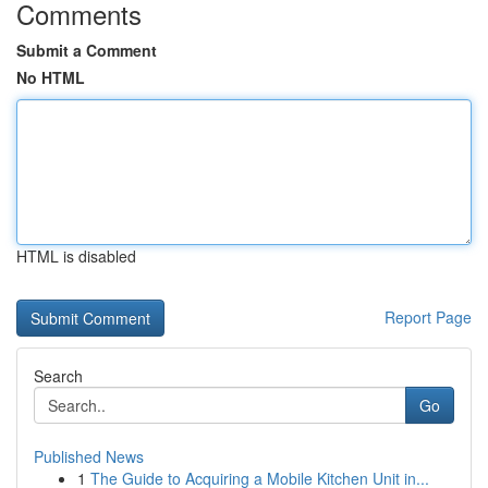
Comments
Submit a Comment
No HTML
HTML is disabled
Report Page
Search
Go
Published News
1
The Guide to Acquiring a Mobile Kitchen Unit in...