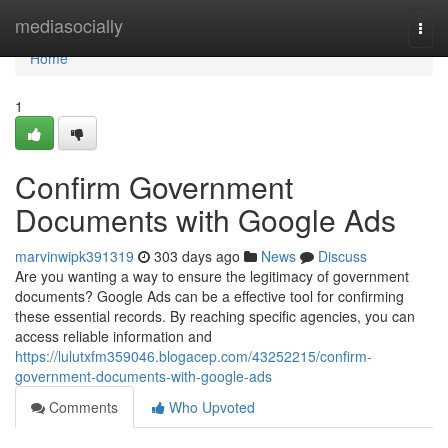
Home
mediasocially
Togg
navi
Home
1
Confirm Government
Documents with Google Ads
marvinwipk391319
303 days ago
News
Discuss
Are you wanting a way to ensure the legitimacy of government
documents? Google Ads can be a effective tool for confirming
these essential records. By reaching specific agencies, you can
access reliable information and
https://lulutxfm359046.blogacep.com/43252215/confirm-
government-documents-with-google-ads
Comments
Who Upvoted