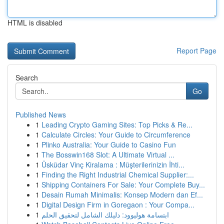
HTML is disabled
Report Page
Search
Go
Published News
1
Leading Crypto Gaming Sites: Top Picks & Re...
1
Calculate Circles: Your Guide to Circumference
1
Plinko Australia: Your Guide to Casino Fun
1
The Bosswin168 Slot: A Ultimate Virtual ...
1
Üsküdar Vinç Kiralama : Müşterilerinizin İhti...
1
Finding the Right Industrial Chemical Supplier:...
1
Shipping Containers For Sale: Your Complete Buy...
1
Desain Rumah Minimalis: Konsep Modern dan Ef...
1
Digital Design Firm in Goregaon : Your Compa...
1
ابتسامة هوليوود: دليلك الشامل لتحقيق الحلم