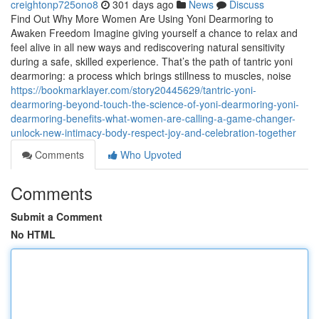
creightonp725ono8
301 days ago
News
Discuss
Find Out Why More Women Are Using Yoni Dearmoring to
Awaken Freedom Imagine giving yourself a chance to relax and
feel alive in all new ways and rediscovering natural sensitivity
during a safe, skilled experience. That’s the path of tantric yoni
dearmoring: a process which brings stillness to muscles, noise
https://bookmarklayer.com/story20445629/tantric-yoni-
dearmoring-beyond-touch-the-science-of-yoni-dearmoring-yoni-
dearmoring-benefits-what-women-are-calling-a-game-changer-
unlock-new-intimacy-body-respect-joy-and-celebration-together
Comments
Who Upvoted
Comments
Submit a Comment
No HTML