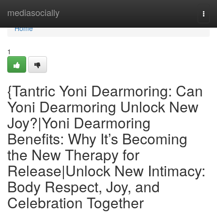
Home
mediasocially
Togg
navi
Home
1
{Tantric Yoni Dearmoring: Can
Yoni Dearmoring Unlock New
Joy?|Yoni Dearmoring
Benefits: Why It’s Becoming
the New Therapy for
Release|Unlock New Intimacy:
Body Respect, Joy, and
Celebration Together