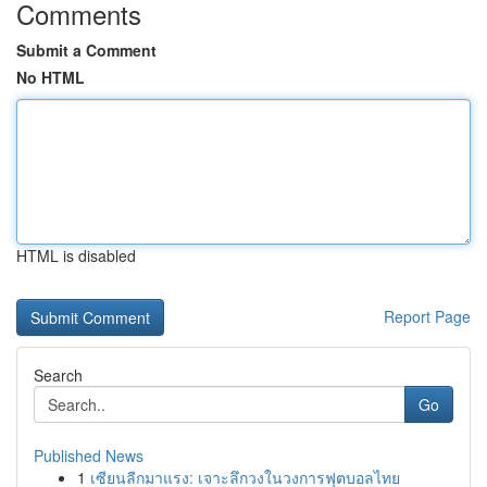
Comments
Submit a Comment
No HTML
HTML is disabled
Report Page
Search
Go
Published News
1
เซียนลีกมาแรง: เจาะลึกวงในวงการฟุตบอลไทย