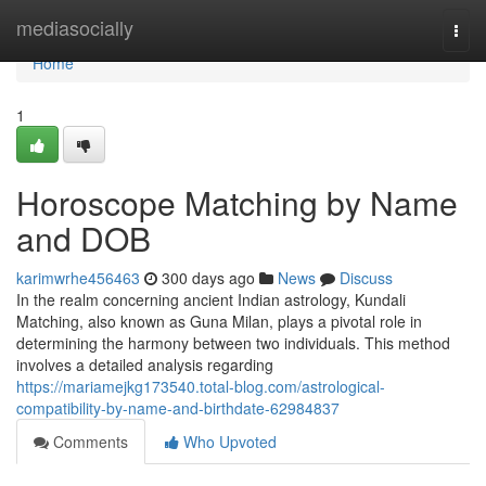
Home
mediasocially
Togg
navi
Home
1
Horoscope Matching by Name
and DOB
karimwrhe456463
300 days ago
News
Discuss
In the realm concerning ancient Indian astrology, Kundali
Matching, also known as Guna Milan, plays a pivotal role in
determining the harmony between two individuals. This method
involves a detailed analysis regarding
https://mariamejkg173540.total-blog.com/astrological-
compatibility-by-name-and-birthdate-62984837
Comments
Who Upvoted