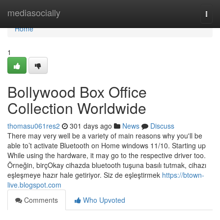
Home
mediasocially
Togg
navi
Home
1
Bollywood Box Office
Collection Worldwide
thomasu061res2
301 days ago
News
Discuss
There may very well be a variety of main reasons why you'll be
able to’t activate Bluetooth on Home windows 11/10. Starting up
While using the hardware, it may go to the respective driver too.
Örneğin, birçOkay cihazda bluetooth tuşuna basılı tutmak, cihazı
eşleşmeye hazır hale getiriyor. Siz de eşleştirmek
https://btown-
live.blogspot.com
Comments
Who Upvoted