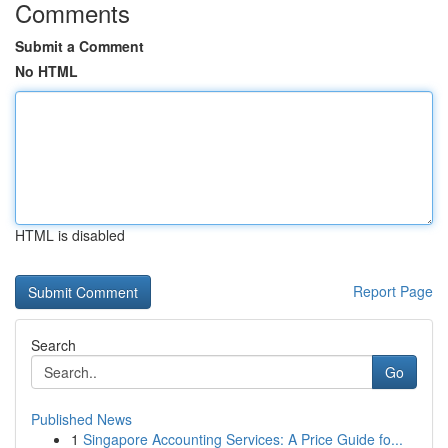
Comments
Submit a Comment
No HTML
HTML is disabled
Report Page
Search
Go
Published News
1
Singapore Accounting Services: A Price Guide fo...