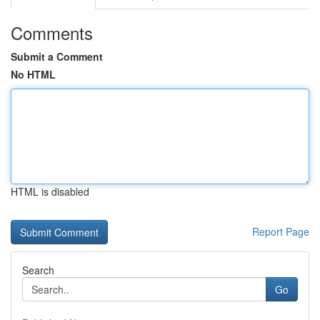
Comments
Submit a Comment
No HTML
HTML is disabled
Report Page
Search
Go