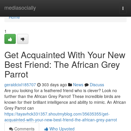
Home
mediasocially
Togg
navi
Home
1
Get Acquainted With Your New
Best Friend: The African Grey
Parrot
geraldcixl185707
303 days ago
News
Discuss
Are you looking for a feathered friend who is clever? Look no
further than the African Grey Parrot! These incredible birds are
known for their brilliant intelligence and ability to mimic. An African
Grey Parrot can
https://tayavhck331357.shoutmyblog.com/35635355/get-
acquainted-with-your-new-best-friend-the-african-grey-parrot
Comments
Who Upvoted