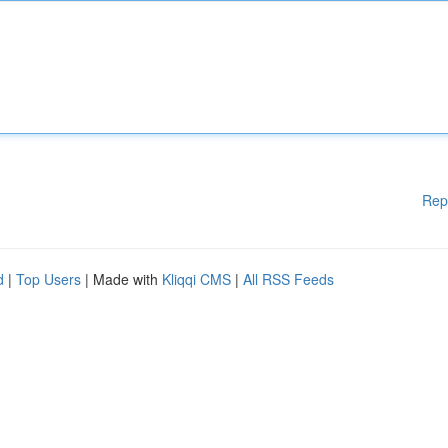
Rep
d
|
Top Users
| Made with
Kliqqi CMS
|
All RSS Feeds