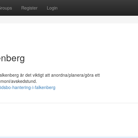
roups
Register
Login
enberg
lkenberg är det viktigt att anordna/planera/göra ett
eremoni/avskedstund.
ödsbo-hantering-i-falkenberg