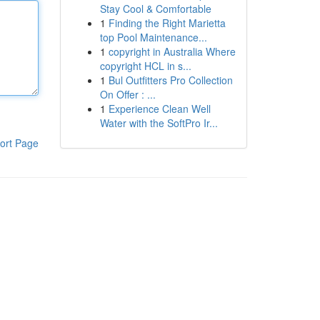
Stay Cool & Comfortable
1
Finding the Right Marietta
top Pool Maintenance...
1
copyright in Australia Where
copyright HCL in s...
1
Bul Outfitters Pro Collection
On Offer : ...
1
Experience Clean Well
Water with the SoftPro Ir...
ort Page