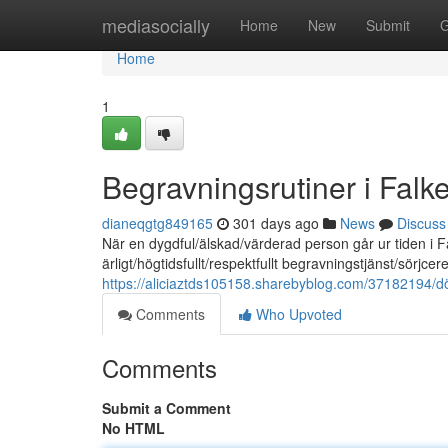
Home
mediasocially
Home
New
Submit
G
Home
1
Begravningsrutiner i Falk
dianeqgtg849165
301 days ago
News
Discuss
När en dygdful/älskad/värderad person går ur tiden i Fa
ärligt/högtidsfullt/respektfullt begravningstjänst/sörjc
https://aliciaztds105158.sharebyblog.com/37182194/d
Comments
Who Upvoted
Comments
Submit a Comment
No HTML