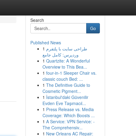
Search
Go
Published News
1
طراحی سایت با پلتفرم
وردپرس: کامل جامع
1
Quartzite: A Wonderful
Overview to This Bea...
1
four-in-1 Sleeper Chair vs.
classic couch Bed: ...
1
The Definitive Guide to
Cosmetic Pigment...
1
İstanbul'daki Güvenilir
Evden Eve Taşımacıl...
1
Press Release vs. Media
Coverage: Which Boosts ...
1
A Service: VPN Service: -
The Comprehensiv...
1
New Orleans AC Repair: