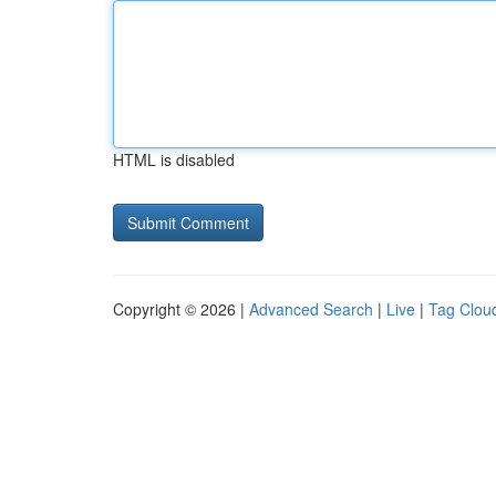
HTML is disabled
Copyright © 2026 |
Advanced Search
|
Live
|
Tag Clou