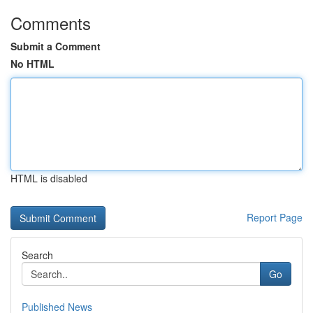
Comments
Submit a Comment
No HTML
HTML is disabled
Report Page
Search
Go
Published News