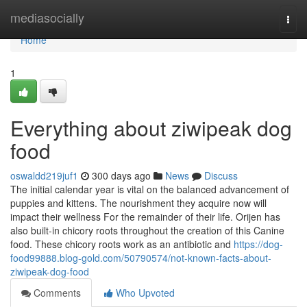
Home
mediasocially
Togg
navi
Home
1
Everything about ziwipeak dog
food
oswaldd219juf1
300 days ago
News
Discuss
The initial calendar year is vital on the balanced advancement of
puppies and kittens. The nourishment they acquire now will
impact their wellness For the remainder of their life. Orijen has
also built-in chicory roots throughout the creation of this Canine
food. These chicory roots work as an antibiotic and
https://dog-
food99888.blog-gold.com/50790574/not-known-facts-about-
ziwipeak-dog-food
Comments
Who Upvoted