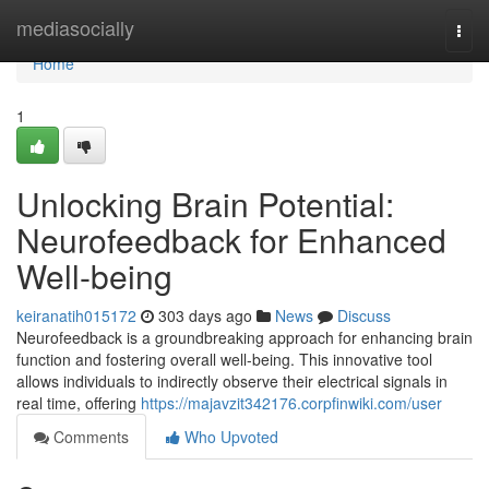
Home
mediasocially
Togg
navi
Home
1
Unlocking Brain Potential:
Neurofeedback for Enhanced
Well-being
keiranatih015172
303 days ago
News
Discuss
Neurofeedback is a groundbreaking approach for enhancing brain
function and fostering overall well-being. This innovative tool
allows individuals to indirectly observe their electrical signals in
real time, offering
https://majavzit342176.corpfinwiki.com/user
Comments
Who Upvoted