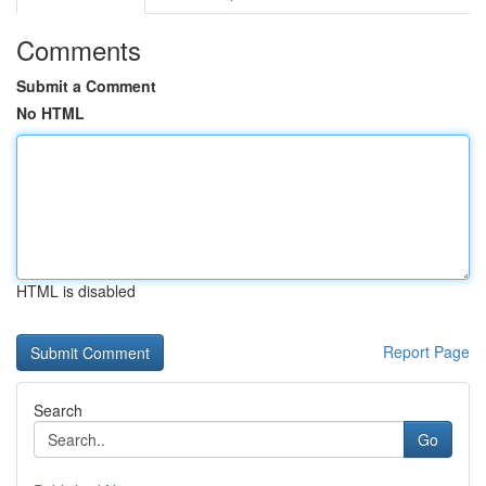
Comments
Submit a Comment
No HTML
HTML is disabled
Report Page
Search
Go