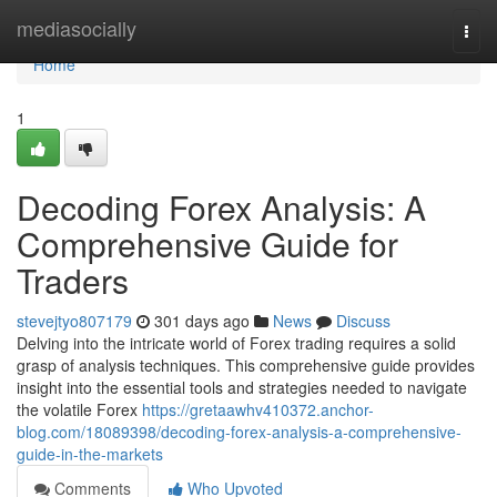
Home
mediasocially
Togg
navi
Home
1
Decoding Forex Analysis: A
Comprehensive Guide for
Traders
stevejtyo807179
301 days ago
News
Discuss
Delving into the intricate world of Forex trading requires a solid
grasp of analysis techniques. This comprehensive guide provides
insight into the essential tools and strategies needed to navigate
the volatile Forex
https://gretaawhv410372.anchor-
blog.com/18089398/decoding-forex-analysis-a-comprehensive-
guide-in-the-markets
Comments
Who Upvoted