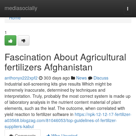
Home
mediasocially
Togg
navi
Home
1
Fascination About Agricultural
fertilizers Afghanistan
anthonyx222xpf2
303 days ago
News
Discuss
Industrial soil-screening kits give results Which might be
extremely inaccurate, determined by techniques and
interpretation. Truly, probably the most correct system is made up
of laboratory analysis in the nutrient content material of plant
elements, such as the leaf. The outcome, when correlated with
yield reaction to fertilizer software in
https://npk-12-12-17-fertilizer-
a03568.blogzag.com/81046053/top-guidelines-of-fertilizer-
suppliers-kabul
Comments
Who Upvoted