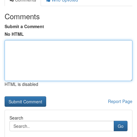
Comments
Submit a Comment
No HTML
HTML is disabled
Report Page
Search
Go