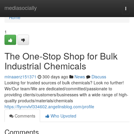
Home
mediasocially
Togg
navi
Home
1
The One-Stop Shop for Bulk
Industrial Chemicals
minaaerz151371
300 days ago
News
Discuss
Looking for trusted sources of bulk chemicals? Look no further!
We/Our team/We are dedicated/committed/passionate to
providing clients/customers/businesses with a wide range of high-
quality products/materials/chemicals
https://flynnvlvf334602.angelinsblog.com/profile
Comments
Who Upvoted
Comments