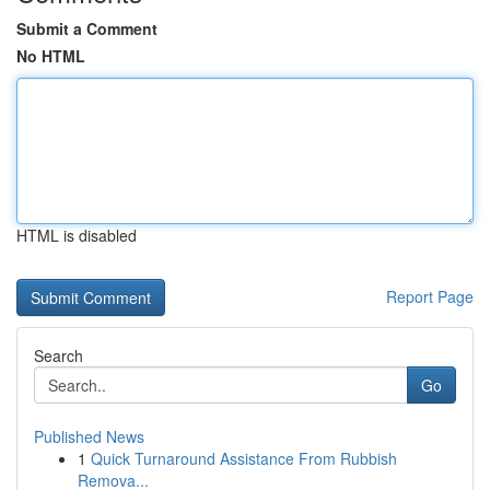
Submit a Comment
No HTML
HTML is disabled
Report Page
Search
Go
Published News
1
Quick Turnaround Assistance From Rubbish
Remova...