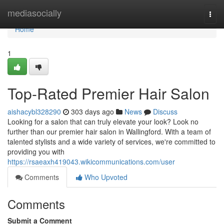
Home
mediasocially
Togg
navi
Home
1
Top-Rated Premier Hair Salon
aishacybl328290
303 days ago
News
Discuss
Looking for a salon that can truly elevate your look? Look no
further than our premier hair salon in Wallingford. With a team of
talented stylists and a wide variety of services, we're committed to
providing you with
https://rsaeaxh419043.wikicommunications.com/user
Comments
Who Upvoted
Comments
Submit a Comment