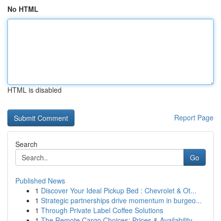
No HTML
HTML is disabled
Report Page
Search
Go
Published News
1
Discover Your Ideal Pickup Bed : Chevrolet & Ot...
1
Strategic partnerships drive momentum in burgeo...
1
Through Private Label Coffee Solutions
1
The Remote Cargo Choices: Prices & Availability