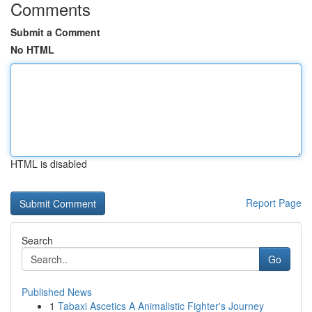
Comments
Submit a Comment
No HTML
HTML is disabled
Report Page
Search
Go
Published News
1
Tabaxi Ascetics A Animalistic Fighter's Journey