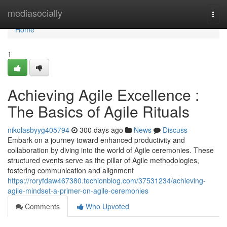
Home
mediasocially
Togg
navi
Home
1
Achieving Agile Excellence :
The Basics of Agile Rituals
nikolasbyyg405794
300 days ago
News
Discuss
Embark on a journey toward enhanced productivity and
collaboration by diving into the world of Agile ceremonies. These
structured events serve as the pillar of Agile methodologies,
fostering communication and alignment
https://roryfdaw467380.techionblog.com/37531234/achieving-
agile-mindset-a-primer-on-agile-ceremonies
Comments
Who Upvoted