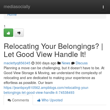
Home
mediasocially
Togg
navi
Home
1
Relocating Your Belongings? |
Let Good View Handle It!
maciettyq856345
300 days ago
News
Discuss
Planning a move can be challenging, but it doesn't have to be. At
Good View Storage & Moving, we understand the complexity of
relocating and are dedicated to making your experience as
effortless as possible. Our team
https://jeanbpxy810562.ampblogs.com/relocating-your-
belongings-let-good-view-handle-it-74538493
Comments
Who Upvoted