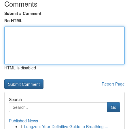
Comments
Submit a Comment
No HTML
HTML is disabled
Report Page
Search
Go
Published News
1
Lungzen: Your Definitive Guide to Breathing ...