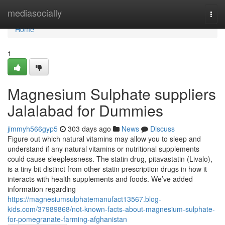
Home
mediasocially
Togg
navi
Home
1
Magnesium Sulphate suppliers
Jalalabad for Dummies
jimmyh566gyp5
303 days ago
News
Discuss
Figure out which natural vitamins may allow you to sleep and
understand if any natural vitamins or nutritional supplements
could cause sleeplessness. The statin drug, pitavastatin (Livalo),
is a tiny bit distinct from other statin prescription drugs in how it
interacts with health supplements and foods. We’ve added
information regarding
https://magnesiumsulphatemanufact13567.blog-
kids.com/37989868/not-known-facts-about-magnesium-sulphate-
for-pomegranate-farming-afghanistan