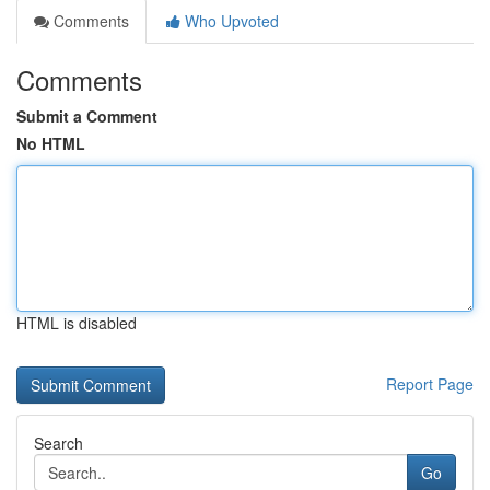
Comments
Who Upvoted
Comments
Submit a Comment
No HTML
HTML is disabled
Report Page
Search
Go