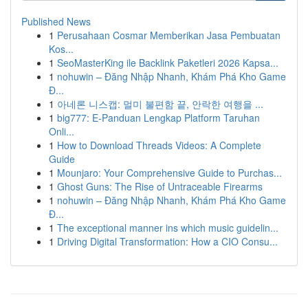
Published News
1
Perusahaan Cosmar Memberikan Jasa Pembuatan
Kos...
1
SeoMasterKing ile Backlink Paketleri 2026 Kapsa...
1
nohuwin – Đăng Nhập Nhanh, Khám Phá Kho Game
Đ...
1
아네론 니스캡: 멀미 불편함 끝, 안락한 여행을 ...
1
big777: E-Panduan Lengkap Platform Taruhan
Onli...
1
How to Download Threads Videos: A Complete
Guide
1
Mounjaro: Your Comprehensive Guide to Purchas...
1
Ghost Guns: The Rise of Untraceable Firearms
1
nohuwin – Đăng Nhập Nhanh, Khám Phá Kho Game
Đ...
1
The exceptional manner ins which music guidelin...
1
Driving Digital Transformation: How a CIO Consu...