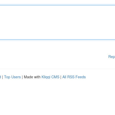
Rep
d
|
Top Users
| Made with
Kliqqi CMS
|
All RSS Feeds