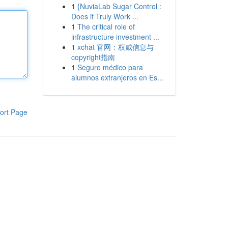
1
{NuviaLab Sugar Control :
Does it Truly Work ...
1
The critical role of
infrastructure investment ...
1
xchat 官网：权威信息与
copyright指南
1
Seguro médico para
alumnos extranjeros en Es...
ort Page