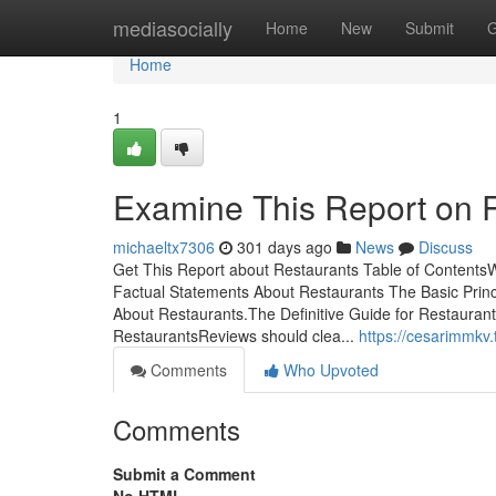
Home
mediasocially
Home
New
Submit
G
Home
1
Examine This Report on 
michaeltx7306
301 days ago
News
Discuss
Get This Report about Restaurants Table of Conten
Factual Statements About Restaurants The Basic Pri
About Restaurants.The Definitive Guide for Restaura
RestaurantsReviews should clea...
https://cesarimmk
Comments
Who Upvoted
Comments
Submit a Comment