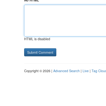
No HTML
HTML is disabled
Copyright © 2026 |
Advanced Search
|
Live
|
Tag Clou