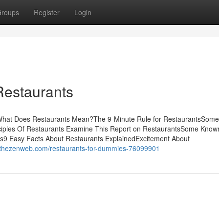
roups
Register
Login
Restaurants
tsWhat Does Restaurants Mean?The 9-Minute Rule for RestaurantsSom
nciples Of Restaurants Examine This Report on RestaurantsSome Know
nts9 Easy Facts About Restaurants ExplainedExcitement About
v.thezenweb.com/restaurants-for-dummies-76099901