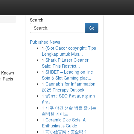
Search
Go
Published News
1
{Slot Gacor copyright: Tips
Lengkap untuk Mus...
1
Shark P Laser Cleaner
Sale: This Restrict...
1
SHBET – Leading on line
e Known
Spin & Slot Gaming plac...
n Facts
1
Cannabis for Inflammation:
2025 Therapy Outlook
1
บริการ SEO ที่ครอบคลุมทุก
ด้าน
1
제주 야간 생활 밤을 즐기는
완벽한 가이드
1
Ceramic Dice Sets: A
Enthusiast's Guide
1
商小信官网：安全吗？