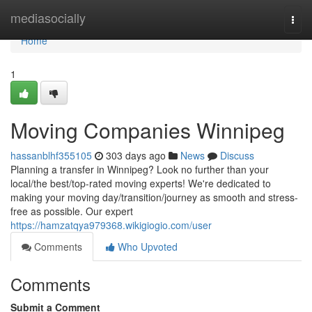
Home
mediasocially
Togg
navi
Home
1
Moving Companies Winnipeg
hassanblhf355105
303 days ago
News
Discuss
Planning a transfer in Winnipeg? Look no further than your
local/the best/top-rated moving experts! We're dedicated to
making your moving day/transition/journey as smooth and stress-
free as possible. Our expert
https://hamzatqya979368.wikigiogio.com/user
Comments
Who Upvoted
Comments
Submit a Comment