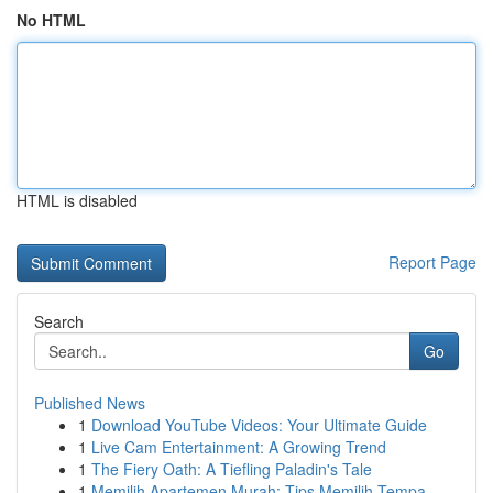
No HTML
HTML is disabled
Report Page
Search
Go
Published News
1
Download YouTube Videos: Your Ultimate Guide
1
Live Cam Entertainment: A Growing Trend
1
The Fiery Oath: A Tiefling Paladin's Tale
1
Memilih Apartemen Murah: Tips Memilih Tempa...