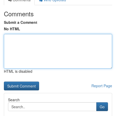
Comments
Submit a Comment
No HTML
HTML is disabled
Report Page
Search
Go