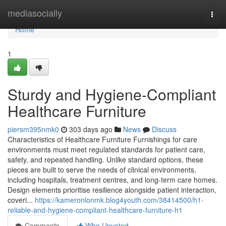
Home
mediasocially
Togg
navi
Home
1
Sturdy and Hygiene-Compliant
Healthcare Furniture
piersm395nmk0
303 days ago
News
Discuss
Characteristics of Healthcare Furniture Furnishings for care
environments must meet regulated standards for patient care,
safety, and repeated handling. Unlike standard options, these
pieces are built to serve the needs of clinical environments,
including hospitals, treatment centres, and long-term care homes.
Design elements prioritise resilience alongside patient interaction,
coveri...
https://kameronlonmk.blog4youth.com/38414500/h1-
reliable-and-hygiene-compliant-healthcare-furniture-h1
Comments
Who Upvoted