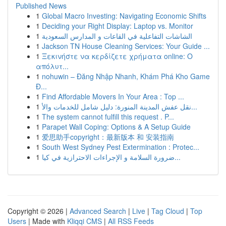
Published News
1
Global Macro Investing: Navigating Economic Shifts
1
Deciding your Right Display: Laptop vs. Monitor
1
الشاشات التفاعلية في القاعات و المدارس السعودية
1
Jackson TN House Cleaning Services: Your Guide ...
1
Ξεκινήστε να κερδίζετε χρήματα online: Ο
απόλυτ...
1
nohuwin – Đăng Nhập Nhanh, Khám Phá Kho Game
Đ...
1
Find Affordable Movers In Your Area : Top ...
1
نقل عفش المدينة المنورة: دليل شامل للخدمات والأ...
1
The system cannot fulfill this request . P...
1
Parapet Wall Coping: Options & A Setup Guide
1
爱思助手copyright：最新版本 和 安装指南
1
South West Sydney Pest Extermination : Protec...
1
ضرورة السلامة و الإجراءات الاحترازية في كيا...
Copyright © 2026 |
Advanced Search
|
Live
|
Tag Cloud
|
Top
Users
| Made with
Kliqqi CMS
|
All RSS Feeds