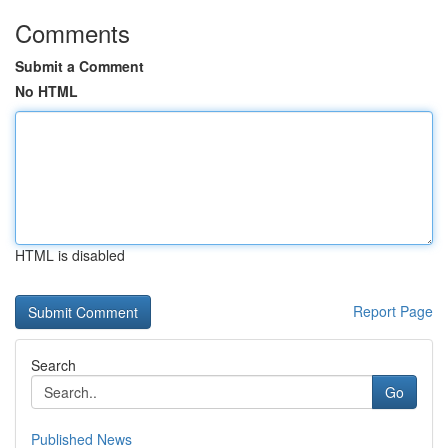
Comments
Submit a Comment
No HTML
HTML is disabled
Report Page
Search
Go
Published News