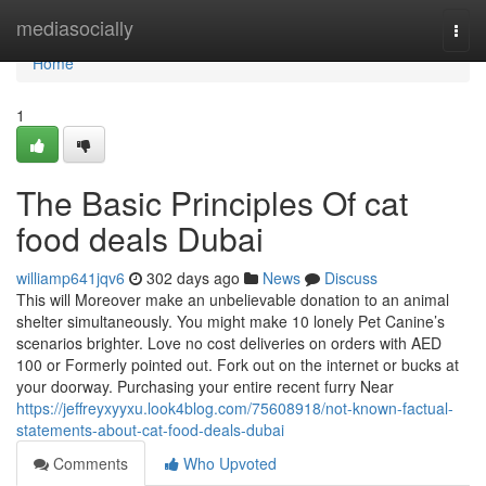
Home
mediasocially
Togg
navi
Home
1
The Basic Principles Of cat
food deals Dubai
williamp641jqv6
302 days ago
News
Discuss
This will Moreover make an unbelievable donation to an animal
shelter simultaneously. You might make 10 lonely Pet Canine’s
scenarios brighter. Love no cost deliveries on orders with AED
100 or Formerly pointed out. Fork out on the internet or bucks at
your doorway. Purchasing your entire recent furry Near
https://jeffreyxyyxu.look4blog.com/75608918/not-known-factual-
statements-about-cat-food-deals-dubai
Comments
Who Upvoted