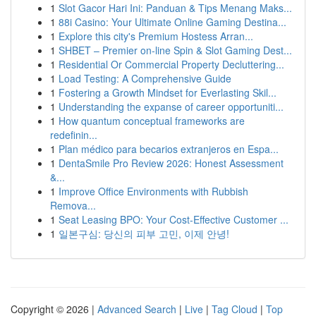
1
Slot Gacor Hari Ini: Panduan & Tips Menang Maks...
1
88i Casino: Your Ultimate Online Gaming Destina...
1
Explore this city's Premium Hostess Arran...
1
SHBET – Premier on-line Spin & Slot Gaming Dest...
1
Residential Or Commercial Property Decluttering...
1
Load Testing: A Comprehensive Guide
1
Fostering a Growth Mindset for Everlasting Skil...
1
Understanding the expanse of career opportuniti...
1
How quantum conceptual frameworks are
redefinin...
1
Plan médico para becarios extranjeros en Espa...
1
DentaSmile Pro Review 2026: Honest Assessment
&...
1
Improve Office Environments with Rubbish
Remova...
1
Seat Leasing BPO: Your Cost-Effective Customer ...
1
일본구심: 당신의 피부 고민, 이제 안녕!
Copyright © 2026 |
Advanced Search
|
Live
|
Tag Cloud
|
Top