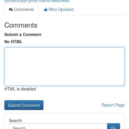
concentrator-price-myths-debunked
Comments
Who Upvoted
Comments
Submit a Comment
No HTML
HTML is disabled
Report Page
Search
Go