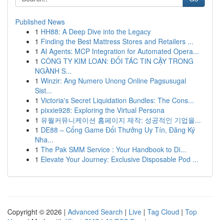
Published News
1
HH88: A Deep Dive into the Legacy
1
Finding the Best Mattress Stores and Retailers ...
1
AI Agents: MCP Integration for Automated Opera...
1
CÔNG TY KIM LOAN: ĐỐI TÁC TIN CẬY TRONG
NGÀNH S...
1
Winzir: Ang Numero Unong Online Pagsusugal
Sist...
1
Victoria's Secret Liquidation Bundles: The Cons...
1
pixxie928: Exploring the Virtual Persona
1
유월커뮤니케이션 홈페이지 제작: 성공적인 기업을...
1
DE88 – Cổng Game Đổi Thưởng Uy Tín, Đăng Ký
Nha...
1
The Pak SMM Service : Your Handbook to Di...
1
Elevate Your Journey: Exclusive Disposable Pod ...
Copyright © 2026 |
Advanced Search
|
Live
|
Tag Cloud
|
Top