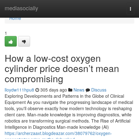
Home
mediasocially
Togg
navi
Home
1
How a low-cost oxygen
cylinder price doesn’t mean
compromising
lloydw111hpu8
305 days ago
News
Discuss
Exploring Developments and Patterns in the Globe of Clinical
Equipment As you navigate the progressing landscape of medical
tools, you'll observe exactly how modern technology is reshaping
client care. Man-made knowledge is improving diagnostics, while
robotics are transforming surgical methods. The Rise of Artificial
Intelligence in Diagnostics Man-made knowledge (AI)
https://archerzaaxt.blogdeazar.com/38079762/oxygen-