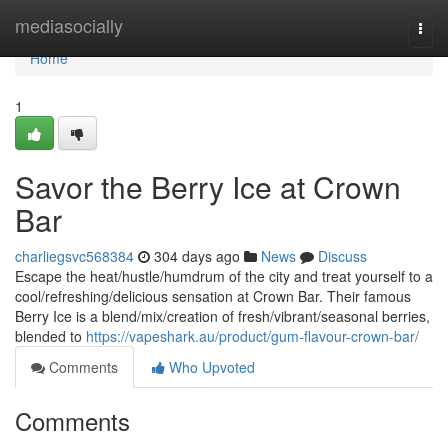
Home
mediasocially
Togg
navi
Home
1
Savor the Berry Ice at Crown
Bar
charliegsvc568384
304 days ago
News
Discuss
Escape the heat/hustle/humdrum of the city and treat yourself to a
cool/refreshing/delicious sensation at Crown Bar. Their famous
Berry Ice is a blend/mix/creation of fresh/vibrant/seasonal berries,
blended to
https://vapeshark.au/product/gum-flavour-crown-bar/
Comments
Who Upvoted
Comments