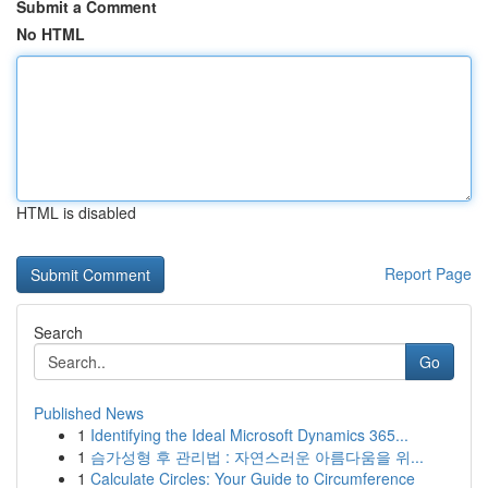
Submit a Comment
No HTML
HTML is disabled
Report Page
Search
Go
Published News
1
Identifying the Ideal Microsoft Dynamics 365...
1
슴가성형 후 관리법 : 자연스러운 아름다움을 위...
1
Calculate Circles: Your Guide to Circumference