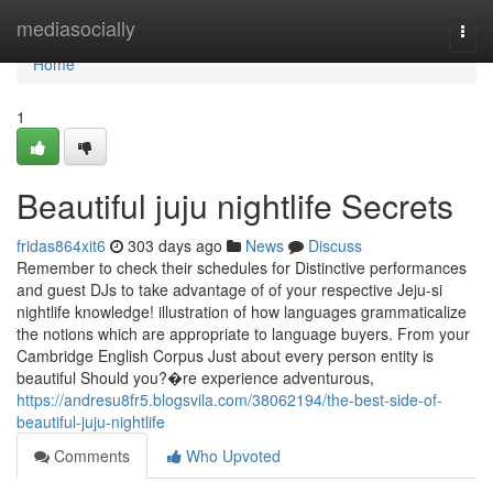
Home
mediasocially
Togg
navi
Home
1
Beautiful juju nightlife Secrets
fridas864xit6
303 days ago
News
Discuss
Remember to check their schedules for Distinctive performances
and guest DJs to take advantage of of your respective Jeju-si
nightlife knowledge! illustration of how languages grammaticalize
the notions which are appropriate to language buyers. From your
Cambridge English Corpus Just about every person entity is
beautiful Should you?�re experience adventurous,
https://andresu8fr5.blogsvila.com/38062194/the-best-side-of-
beautiful-juju-nightlife
Comments
Who Upvoted