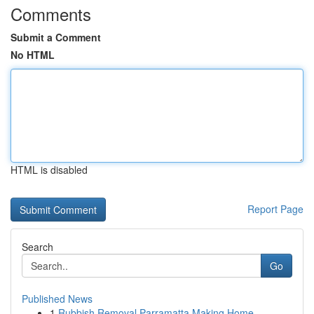
Comments
Submit a Comment
No HTML
HTML is disabled
Report Page
Search
Go
Published News
1
Rubbish Removal Parramatta Making Home