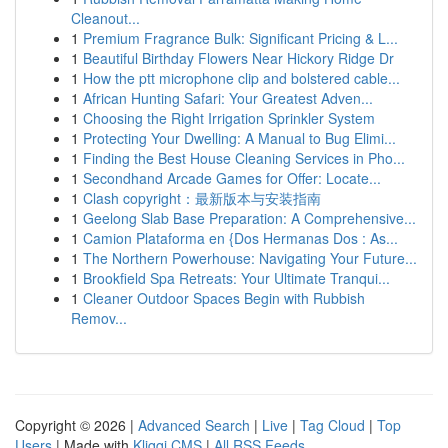
Cleanout...
1
Premium Fragrance Bulk: Significant Pricing & L...
1
Beautiful Birthday Flowers Near Hickory Ridge Dr
1
How the ptt microphone clip and bolstered cable...
1
African Hunting Safari: Your Greatest Adven...
1
Choosing the Right Irrigation Sprinkler System
1
Protecting Your Dwelling: A Manual to Bug Elimi...
1
Finding the Best House Cleaning Services in Pho...
1
Secondhand Arcade Games for Offer: Locate...
1
Clash copyright：最新版本与安装指南
1
Geelong Slab Base Preparation: A Comprehensive...
1
Camion Plataforma en {Dos Hermanas Dos : As...
1
The Northern Powerhouse: Navigating Your Future...
1
Brookfield Spa Retreats: Your Ultimate Tranqui...
1
Cleaner Outdoor Spaces Begin with Rubbish
Remov...
Copyright © 2026 |
Advanced Search
|
Live
|
Tag Cloud
|
Top
Users
| Made with
Kliqqi CMS
|
All RSS Feeds