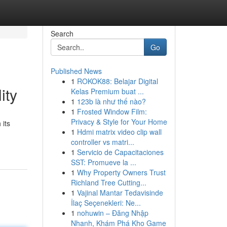
Search
Go
Published News
1
ROKOK88: Belajar Digital
ity
Kelas Premium buat ...
1
123b là như thế nào?
1
Frosted Window Film:
Privacy & Style for Your Home
 its
1
Hdmi matrix video clip wall
controller vs matri...
1
Servicio de Capacitaciones
SST: Promueve la ...
1
Why Property Owners Trust
Richland Tree Cutting...
1
Vajinal Mantar Tedavisinde
İlaç Seçenekleri: Ne...
1
nohuwin – Đăng Nhập
Nhanh, Khám Phá Kho Game