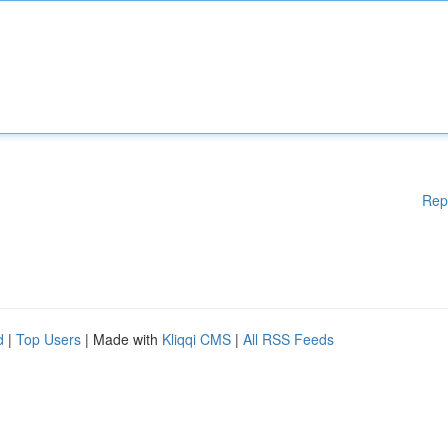
Rep
d
|
Top Users
| Made with
Kliqqi CMS
|
All RSS Feeds