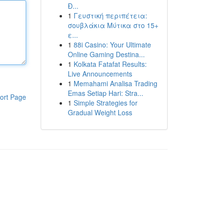
Đ...
1
Γευστική περιπέτεια:
σουβλάκια Μύτικα στο 15+
ε...
1
88i Casino: Your Ultimate
Online Gaming Destina...
1
Kolkata Fatafat Results:
Live Announcements
1
Memahami Analisa Trading
Emas Setiap Hari: Stra...
ort Page
1
Simple Strategies for
Gradual Weight Loss