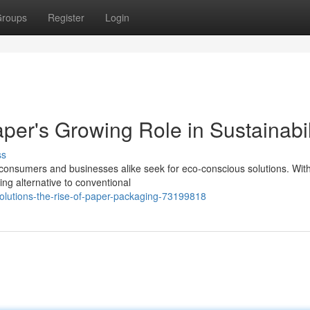
roups
Register
Login
aper's Growing Role in Sustainabil
ss
 consumers and businesses alike seek for eco-conscious solutions. With
ing alternative to conventional
olutions-the-rise-of-paper-packaging-73199818