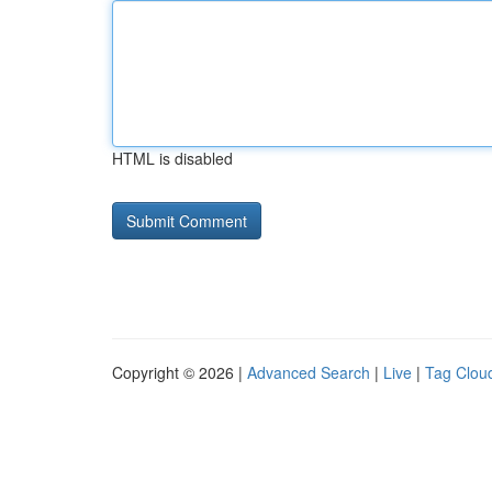
HTML is disabled
Copyright © 2026 |
Advanced Search
|
Live
|
Tag Clou