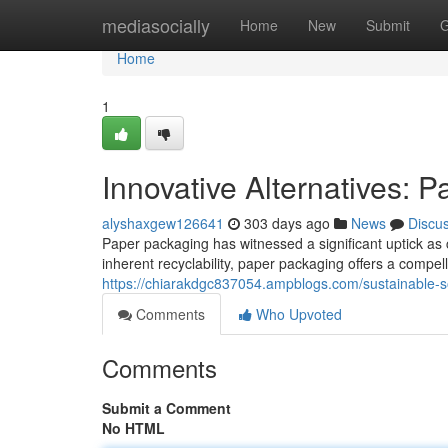
Home
mediasocially
Home
New
Submit
G
Home
1
Innovative Alternatives: P
alyshaxgew126641
303 days ago
News
Discu
Paper packaging has witnessed a significant uptick as
inherent recyclability, paper packaging offers a compell
https://chiarakdgc837054.ampblogs.com/sustainable-s
Comments
Who Upvoted
Comments
Submit a Comment
No HTML