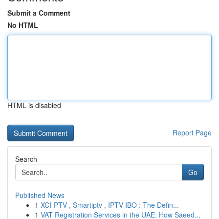
Submit a Comment
No HTML
HTML is disabled
Report Page
Search
Go
Published News
1
XCI-PTV , Smartiptv , IPTV IBO : The Defin...
1
VAT Registration Services in the UAE: How Saeed...