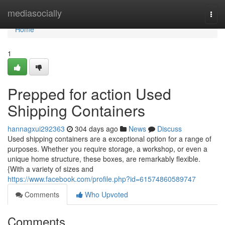
Home
mediasocially
Togg
navi
Home
1
Prepped for action Used
Shipping Containers
hannagxui292363
304 days ago
News
Discuss
Used shipping containers are a exceptional option for a range of
purposes. Whether you require storage, a workshop, or even a
unique home structure, these boxes, are remarkably flexible.
{With a variety of sizes and
https://www.facebook.com/profile.php?id=61574860589747
Comments
Who Upvoted
Comments