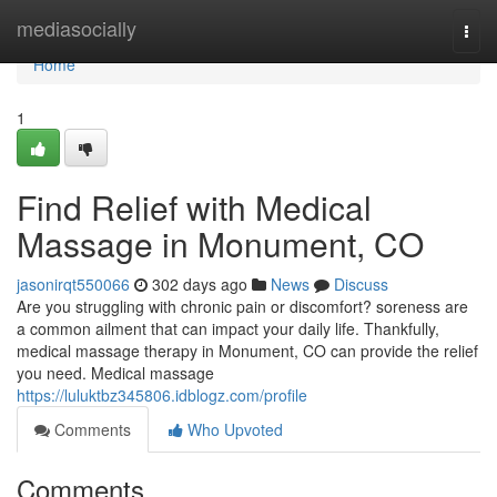
Home
mediasocially
Togg
navi
Home
1
Find Relief with Medical
Massage in Monument, CO
jasonirqt550066
302 days ago
News
Discuss
Are you struggling with chronic pain or discomfort? soreness are
a common ailment that can impact your daily life. Thankfully,
medical massage therapy in Monument, CO can provide the relief
you need. Medical massage
https://luluktbz345806.idblogz.com/profile
Comments
Who Upvoted
Comments