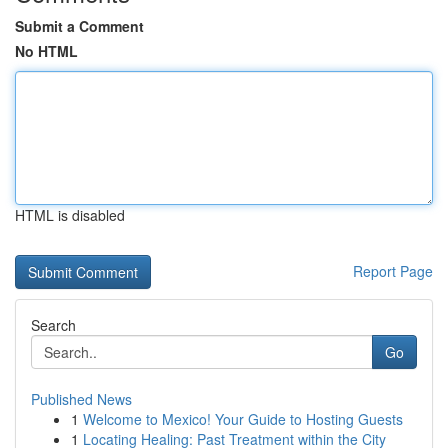
Submit a Comment
No HTML
HTML is disabled
Report Page
Search
Go
Published News
1
Welcome to Mexico! Your Guide to Hosting Guests
1
Locating Healing: Past Treatment within the City