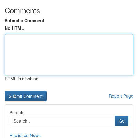
Comments
Submit a Comment
No HTML
HTML is disabled
Report Page
Search
Go
Published News