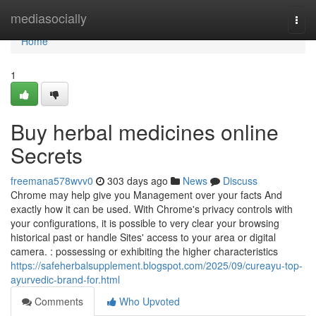
Home
mediasocially
Togg
navi
Home
1
Buy herbal medicines online
Secrets
freemana578wvv0
303 days ago
News
Discuss
Chrome may help give you Management over your facts And
exactly how it can be used. With Chrome's privacy controls with
your configurations, it is possible to very clear your browsing
historical past or handle Sites' access to your area or digital
camera. : possessing or exhibiting the higher characteristics
https://safeherbalsupplement.blogspot.com/2025/09/cureayu-top-
ayurvedic-brand-for.html
Comments
Who Upvoted