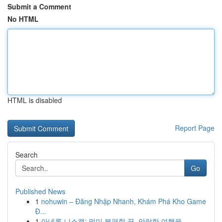
Submit a Comment
No HTML
HTML is disabled
Report Page
Search
Go
Published News
1
nohuwin – Đăng Nhập Nhanh, Khám Phá Kho Game
Đ...
1
아네론 니스캡: 멀미 불편함 끝, 안락한 여행을 ...