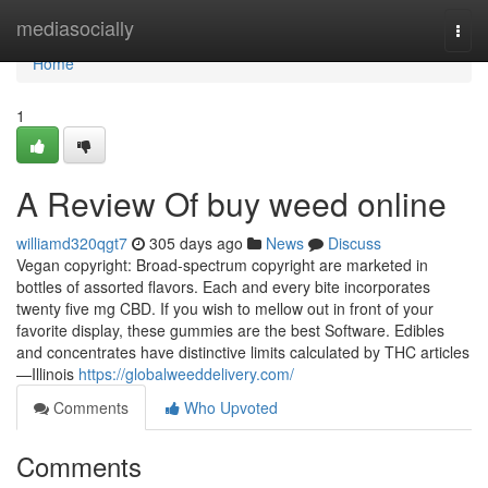
Home
mediasocially
Togg
navi
Home
1
A Review Of buy weed online
williamd320qgt7
305 days ago
News
Discuss
Vegan copyright: Broad-spectrum copyright are marketed in
bottles of assorted flavors. Each and every bite incorporates
twenty five mg CBD. If you wish to mellow out in front of your
favorite display, these gummies are the best Software. Edibles
and concentrates have distinctive limits calculated by THC articles
—Illinois
https://globalweeddelivery.com/
Comments
Who Upvoted
Comments