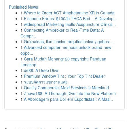
Published News
1
Where to Order ACT Amphetamine XR in Canada
1
Fishbone Farms: $100/lb THCA Bud – A Develop...
1
widespread Marketing faults Acupuncture Clinics...
1
Connecting Amibroker to Real-Time Data: A
Compr...
1
Guirnaldas, iluminacion arquitectonica y gobos:...
1
Advanced computer methods unlock brand-new
oppo...
1
Cara Mudah Menang123 copyright: Panduan
Lengkap...
1
de88: A Deep Dive
1
Premium Window Tint : Your Top Tint Dealer
1
ระบบจัดการแขกงานแต่ง
1
Quality Commercial Maid Services in Maryland
1
Znova168: A Thorough Dive into the New Platform
1
A Abordagem para Dor em Esportistas : A Mas...