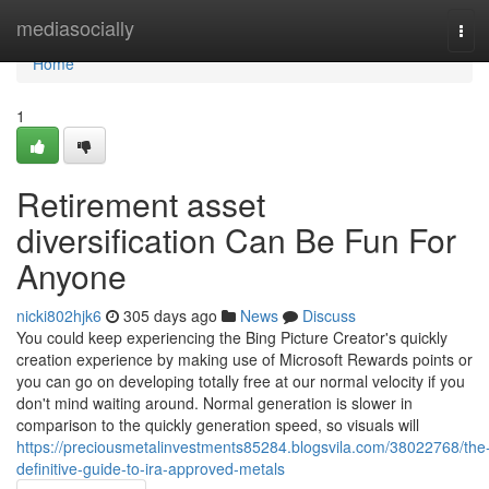
Home
mediasocially
Tog
navi
Home
1
Retirement asset
diversification Can Be Fun For
Anyone
nicki802hjk6
305 days ago
News
Discuss
You could keep experiencing the Bing Picture Creator's quickly
creation experience by making use of Microsoft Rewards points or
you can go on developing totally free at our normal velocity if you
don't mind waiting around. Normal generation is slower in
comparison to the quickly generation speed, so visuals will
https://preciousmetalinvestments85284.blogsvila.com/38022768/the
definitive-guide-to-ira-approved-metals