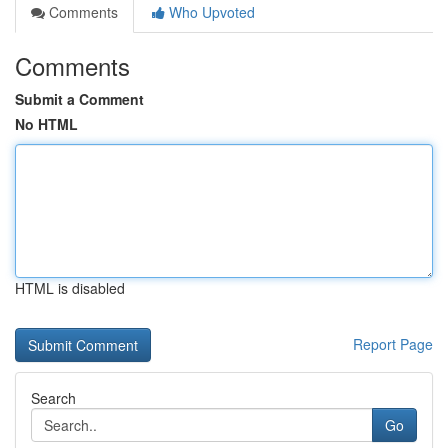
Comments
Who Upvoted
Comments
Submit a Comment
No HTML
HTML is disabled
Report Page
Search
Go