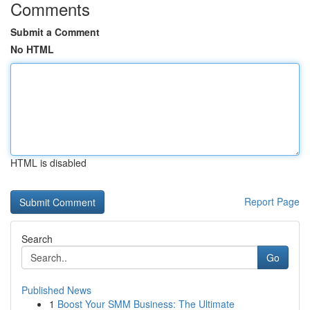
Comments
Submit a Comment
No HTML
HTML is disabled
Report Page
Search
Go
Published News
1
Boost Your SMM Business: The Ultimate