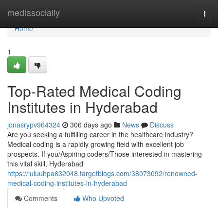
Home
mediasocially
Togg
navi
Home
1
Top-Rated Medical Coding
Institutes in Hyderabad
jonasrypv964324
306 days ago
News
Discuss
Are you seeking a fulfilling career in the healthcare industry?
Medical coding is a rapidly growing field with excellent job
prospects. If you/Aspiring coders/Those interested in mastering
this vital skill, Hyderabad
https://luluuhpa632048.targetblogs.com/38073092/renowned-
medical-coding-institutes-in-hyderabad
Comments
Who Upvoted