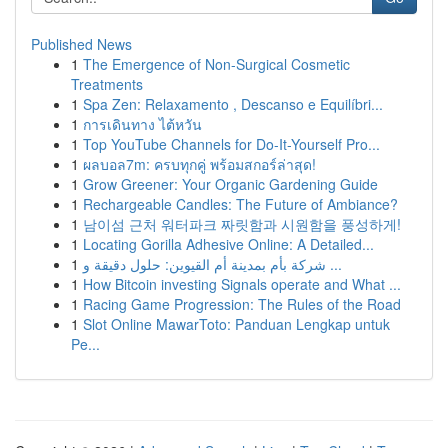
Published News
1
The Emergence of Non-Surgical Cosmetic
Treatments
1
Spa Zen: Relaxamento , Descanso e Equilíbri...
1
การเดินทาง ไต้หวัน
1
Top YouTube Channels for Do-It-Yourself Pro...
1
ผลบอล7m: ครบทุกคู่ พร้อมสกอร์ล่าสุด!
1
Grow Greener: Your Organic Gardening Guide
1
Rechargeable Candles: The Future of Ambiance?
1
남이섬 근처 워터파크 짜릿함과 시원함을 풍성하게!
1
Locating Gorilla Adhesive Online: A Detailed...
1
شركة بأم بمدينة أم القيوين: حلول دقيقة و ...
1
How Bitcoin investing Signals operate and What ...
1
Racing Game Progression: The Rules of the Road
1
Slot Online MawarToto: Panduan Lengkap untuk
Pe...