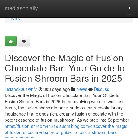
Home
mediasocially
Togg
navi
Home
1
Discover the Magic of Fusion
Chocolate Bar: Your Guide to
Fusion Shroom Bars in 2025
lucianok061wnf7
303 days ago
News
Discuss
Discover the Magic of Fusion Chocolate Bar: Your Guide to
Fusion Shroom Bars in 2025 In the evolving world of wellness
treats, the fusion chocolate bar stands out as a revolutionary
indulgence that blends rich, creamy fusion chocolate with the
potent essence of fusion mushroom. As we step into September
https://fusion-shroom44219.suomiblog.com/discover-the-magic-
of-fusion-chocolate-bar-your-guide-to-fusion-shroom-bars-in-