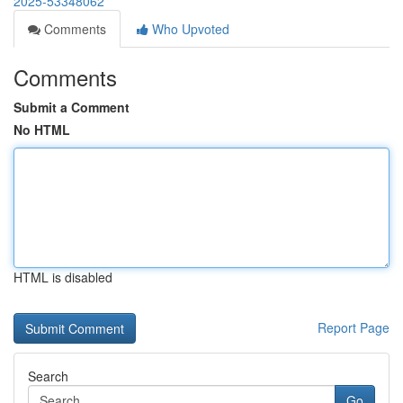
2025-53348062
Comments
Who Upvoted
Comments
Submit a Comment
No HTML
HTML is disabled
Report Page
Search
Go