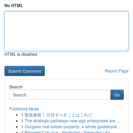
No HTML
HTML is disabled
Report Page
Search
Go
Published News
1
緊急速報！ 注目すべきことはこれだ
1
The strategic pathways new-age enterprises are ...
1
Gurgaon real estate property: a whole guidebook...
1
Bölgesel Çukurluk : Nedenleri | Sebepleri | Ka...