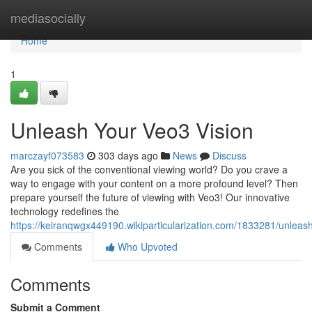
Home
mediasocially
Home
1
Unleash Your Veo3 Vision
marczayf073583
303 days ago
News
Discuss
Are you sick of the conventional viewing world? Do you crave a
way to engage with your content on a more profound level? Then
prepare yourself the future of viewing with Veo3! Our innovative
technology redefines the
https://keiranqwgx449190.wikiparticularization.com/1833281/unlea
Comments
Who Upvoted
Comments
Submit a Comment