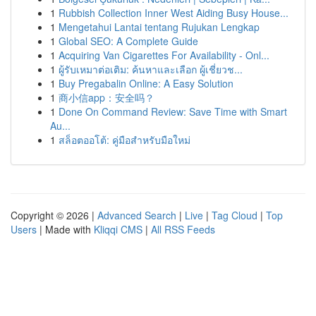
1
Rubbish Collection Inner West Aiding Busy House...
1
Mengetahui Lantai tentang Rujukan Lengkap
1
Global SEO: A Complete Guide
1
Acquiring Van Cigarettes For Availability - Onl...
1
ผู้รับเหมาต่อเติม: ค้นหาและเลือก ผู้เชี่ยวช...
1
Buy Pregabalin Online: A Easy Solution
1
商小信app：安全吗？
1
Done On Command Review: Save Time with Smart
Au...
1
สล็อตออโต้: คู่มือสำหรับมือใหม่
Copyright © 2026 |
Advanced Search
|
Live
|
Tag Cloud
|
Top
Users
| Made with
Kliqqi CMS
|
All RSS Feeds