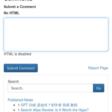
Submit a Comment
No HTML
HTML is disabled
Report Page
Search
Go
Published News
1
GPT 问候 是如何？初学者 简易 教程
1
Search Atlas Review: Is It Worth the Hype?