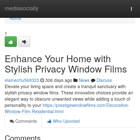
Home
mediasocially
Togg
navi
Home
1
Enhance Your Home with
Stylish Privacy Window Films
elainecrtu569323
306 days ago
News
Discuss
Elevate your living space and create a tranquil sanctuary with
stylish privacy window films. These innovative choices provide an
elegant way to obscure unwanted views while adding a touch of
personality to your
https://prestigewindowfilms.com/Decorative-
Window-Film-Residential.html
Comments
Who Upvoted
Comments