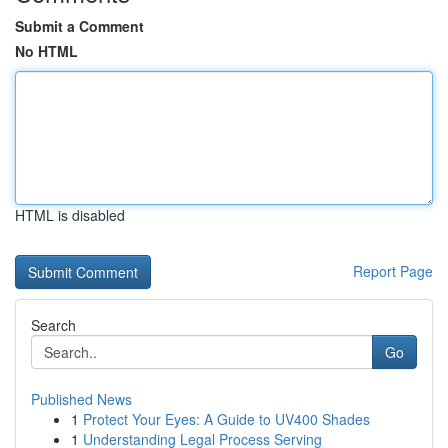
Submit a Comment
No HTML
HTML is disabled
Report Page
Search
Go
Published News
1
Protect Your Eyes: A Guide to UV400 Shades
1
Understanding Legal Process Serving