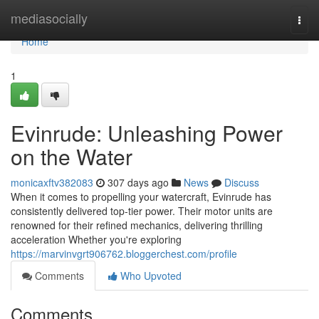
Home
mediasocially
Togg
navi
Home
1
Evinrude: Unleashing Power
on the Water
monicaxftv382083
307 days ago
News
Discuss
When it comes to propelling your watercraft, Evinrude has
consistently delivered top-tier power. Their motor units are
renowned for their refined mechanics, delivering thrilling
acceleration Whether you're exploring
https://marvinvgrt906762.bloggerchest.com/profile
Comments
Who Upvoted
Comments