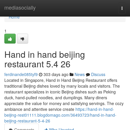
Home
mediasocially
Togg
navi
Home
1
Hand in hand beijing
restaurant​ 5.4 26
ferdinande085tyf9
303 days ago
News
Discuss
Located in Singapore, Hand in Hand Beijing Restaurant offers
traditional Beijing dishes loved by many locals and visitors. The
restaurant specializes in iconic Beijing dishes such as Peking
duck, hand-pulled noodles, and dumplings. Many diners
appreciate the value for money and satisfying servings. The cozy
ambiance and attentive service create
https://hand-in-hand-
beijing-rest01111.blogdomago.com/36493723/hand-in-hand-
beijing-restaurant-5-4-26
Comments
Who Upvoted