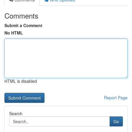
Comments
Submit a Comment
No HTML
HTML is disabled
Report Page
Search
Go