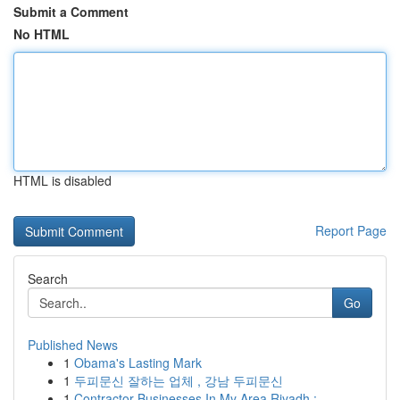
Submit a Comment
No HTML
HTML is disabled
Report Page
Search
Go
Published News
1
Obama's Lasting Mark
1
두피문신 잘하는 업체 , 강남 두피문신
1
Contractor Businesses In My Area Riyadh : ...