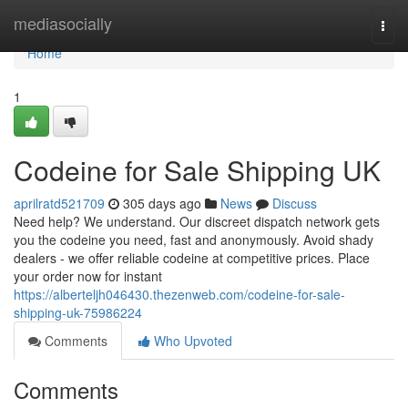
Home
mediasocially
Togg
navi
Home
1
Codeine for Sale Shipping UK
aprilratd521709
305 days ago
News
Discuss
Need help? We understand. Our discreet dispatch network gets
you the codeine you need, fast and anonymously. Avoid shady
dealers - we offer reliable codeine at competitive prices. Place
your order now for instant
https://alberteljh046430.thezenweb.com/codeine-for-sale-
shipping-uk-75986224
Comments
Who Upvoted
Comments