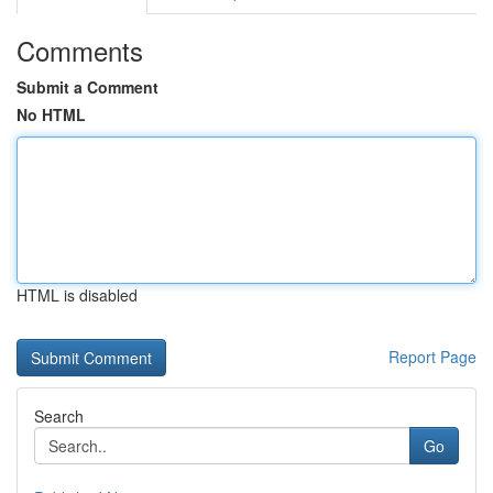
Comments
Submit a Comment
No HTML
HTML is disabled
Report Page
Search
Go