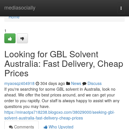
Home
mediasocially
Togg
navi
Home
1
Looking for GBL Solvent
Australia: Fast Delivery, Cheap
Prices
myaosqz404918
304 days ago
News
Discuss
If you're searching for some GBL solvent in Australia, look no
ahead. We offer the best prices around, and we can get your
order to you rapidly. Our staff is always happy to assist with any
questions you may have.
https://minaotps718238.blogoxo.com/38029000/seeking-gbl-
solvent-australia-fast-delivery-cheap-prices
Comments
Who Upvoted