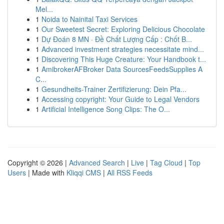
Mel...
1
Noida to Nainital Taxi Services
1
Our Sweetest Secret: Exploring Delicious Chocolate
1
Dự Đoán 8 MN · Đề Chất Lượng Cấp : Chốt B...
1
Advanced investment strategies necessitate mind...
1
Discovering This Huge Creature: Your Handbook t...
1
AmibrokerAFBroker Data SourcesFeedsSupplies A
C...
1
Gesundheits-Trainer Zertifizierung: Dein Pfa...
1
Accessing copyright: Your Guide to Legal Vendors
1
Artificial Intelligence Song Clips: The O...
Copyright © 2026 |
Advanced Search
|
Live
|
Tag Cloud
|
Top
Users
| Made with
Kliqqi CMS
|
All RSS Feeds