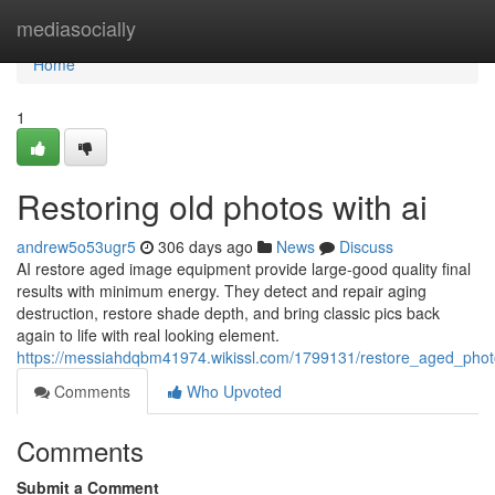
Home
mediasocially
Home
1
Restoring old photos with ai
andrew5o53ugr5
306 days ago
News
Discuss
AI restore aged image equipment provide large-good quality final
results with minimum energy. They detect and repair aging
destruction, restore shade depth, and bring classic pics back
again to life with real looking element.
https://messiahdqbm41974.wikissl.com/1799131/restore_aged_pho
Comments
Who Upvoted
Comments
Submit a Comment