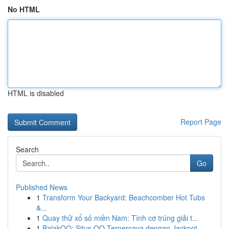
No HTML
HTML is disabled
Report Page
Search
Go
Published News
1
Transform Your Backyard: Beachcomber Hot Tubs
&...
1
Quay thử xổ số miền Nam: Tình cơ trúng giải t...
1
BalakQQ: Situs QQ Terpercaya dengan Jackpot