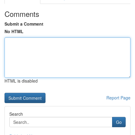
Comments
Submit a Comment
No HTML
HTML is disabled
Report Page
Search
Go