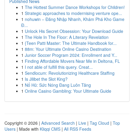
Published News
1
The Hottest Summer Dance Workshops for Children!
1
Strategic approaches to modernising venture ope...
1
nohuwin – Đăng Nhập Nhanh, Khám Phá Kho Game
Đ...
1
Unlock His Secret Obsession: Your Download Guide
1
The Hole In The Floor: A Literary Revelation
1
{Teen Patti Master: The Ultimate Handbook for...
1
88m: Your Ultimate Online Casino Destination
1
Junior Soccer Program 2024: Enrollment and Y...
1
Finding Affordable Movers Near Me in Deltona, FL
1
I not able of fulfill this query. Creat...
1
Sendlocum: Revolutionizing Healthcare Staffing
1
Is Jilibet the Slot King?
1
Nổ Hũ: Sức Nóng Đang Luôn Tăng
1
Online Casino Gambling: Your Ultimate Guide
Copyright © 2026 |
Advanced Search
|
Live
|
Tag Cloud
|
Top
Users
| Made with
Kliqqi CMS
|
All RSS Feeds