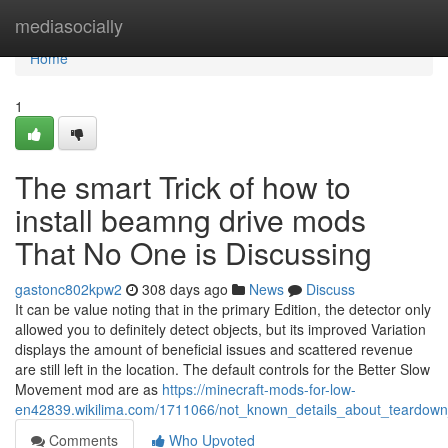
Home
mediasocially
Home
1
The smart Trick of how to
install beamng drive mods
That No One is Discussing
gastonc802kpw2
308 days ago
News
Discuss
It can be value noting that in the primary Edition, the detector only
allowed you to definitely detect objects, but its improved Variation
displays the amount of beneficial issues and scattered revenue
are still left in the location. The default controls for the Better Slow
Movement mod are as
https://minecraft-mods-for-low-
en42839.wikilima.com/1711066/not_known_details_about_teardow
Comments
Who Upvoted